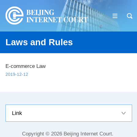
Laws and Rules
E-commerce Law
2019-12-12
Link
Copyright ©
2026 Beijing Internet Court.