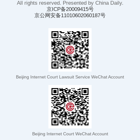
All rights reserved. Presented by China Daily.
京ICP备20009415号
京公网安备11010602060187号
Beijing Internet Court Lawsuit Service WeChat Account
Beijing Internet Court WeChat Account